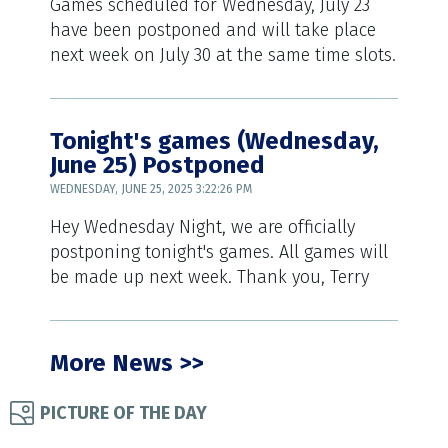
Games scheduled for Wednesday, July 23
have been postponed and will take place
next week on July 30 at the same time slots.
Tonight's games (Wednesday,
June 25) Postponed
WEDNESDAY, JUNE 25, 2025 3:22:26 PM
Hey Wednesday Night, we are officially
postponing tonight's games. All games will
be made up next week. Thank you, Terry
More News >>
PICTURE OF THE DAY