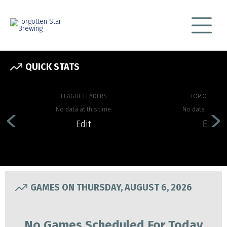
QUICK STATS
LEAGUE LEADERS
TOP OFFENSE
No data at this time.
No data at this 
Edit
Edit
GAMES ON THURSDAY, AUGUST 6, 2026
No Games Scheduled For Today