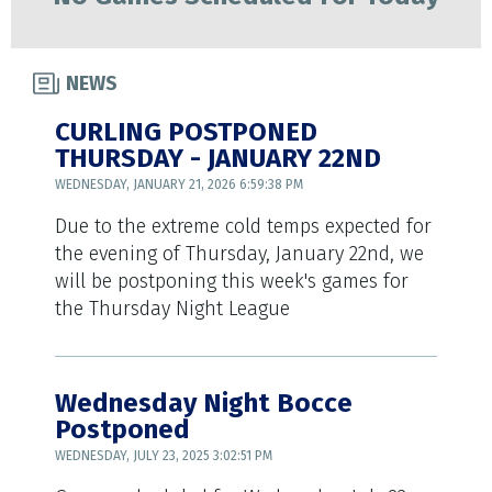
NEWS
CURLING POSTPONED
THURSDAY - JANUARY 22ND
WEDNESDAY, JANUARY 21, 2026 6:59:38 PM
Due to the extreme cold temps expected for
the evening of Thursday, January 22nd, we
will be postponing this week's games for
the Thursday Night League
Wednesday Night Bocce
Postponed
WEDNESDAY, JULY 23, 2025 3:02:51 PM